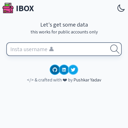
IBOX
Let's get some data
this works for public accounts only
</> & crafted with ❤️ by
Pushkar Yadav